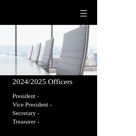
2024/2025 Officers
President -
Vice President -
Secretary -
Treasurer -