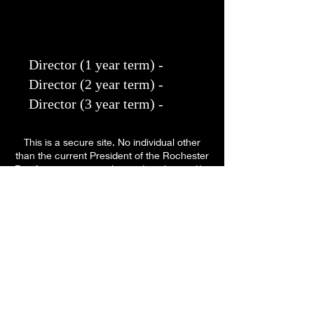
Director (1 year term) - ​
Director (2 year term) - ​
Director (3 year term) -
This is a secure site. No individual other
than the current President of the Rochester
Bar Association is authorized to alter and/or
amend any information.
The RBA does not endorse nor recommend
any particular attorney that is listed in this
site. All names and other listings are for
informational purposes only.
Proudly created with
Wix.com in February
2022.